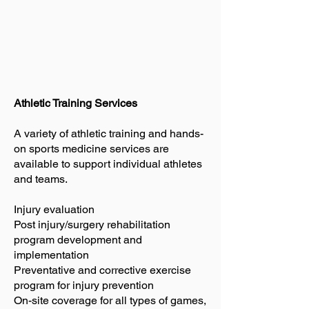
Athletic Training Services
A variety of athletic training and hands-
on sports medicine services are
available to support individual athletes
and teams.
Injury evaluation
Post injury/surgery rehabilitation
program development and
implementation
Preventative and corrective exercise
program for injury prevention
On-site coverage for all types of games,