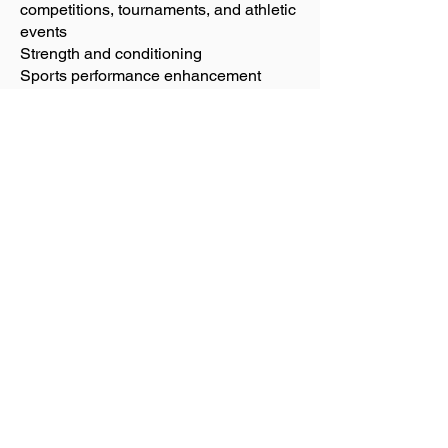
competitions, tournaments, and athletic
events
Strength and conditioning
Sports performance enhancement
Available for on-site support of large
groups, business, and events.