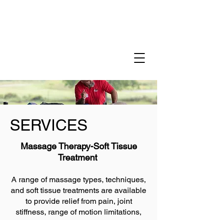
SERVICES
Massage Therapy-Soft Tissue
Treatment
A range of massage types, techniques,
and soft tissue treatments are available
to provide relief from pain, joint
stiffness, range of motion limitations,