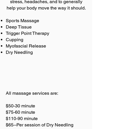
stress, headaches, and to generally
help your body move the way it should.
Sports Massage
Deep Tissue
Trigger Point Therapy
Cupping
Myofascial Release
Dry Needling
All massage services are:
$50-30 minute
$75-60 minute
$110-90 minute
$65--Per session of Dry Needling